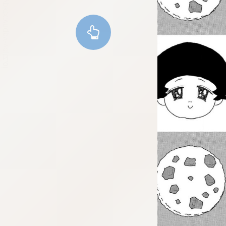
:dkxtypktx:vnqpv-vdjtz.oi