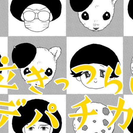
:dkxtypktx:vnqpv-vdjtz.oi