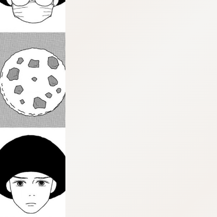
:dkxtypktx:vnqpv-vdjtz.oi