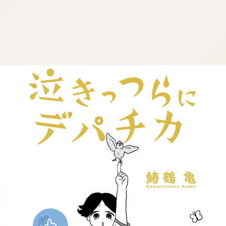
:dkxtypktx:vnqpv-vdjtz.oi
:dkxtypktx:vnqpv-vdjtz.oi
:dkxtypktx:vnqpv-vdjtz.oi