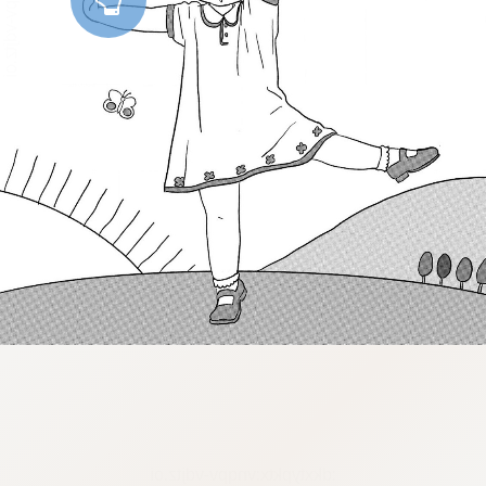
:dkxtypktx:vnqpv-vdjtz.oi