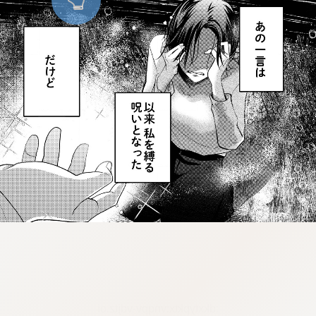
:dkxtypktx:vnqpv-vdjtz.oi