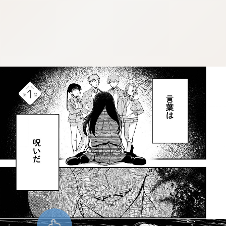
:dkxtypktx:vnqpv-vdjtz.oi
:dkxtypktx:vnqpv-vdjtz.oi
:dkxtypktx:vnqpv-vdjtz.oi